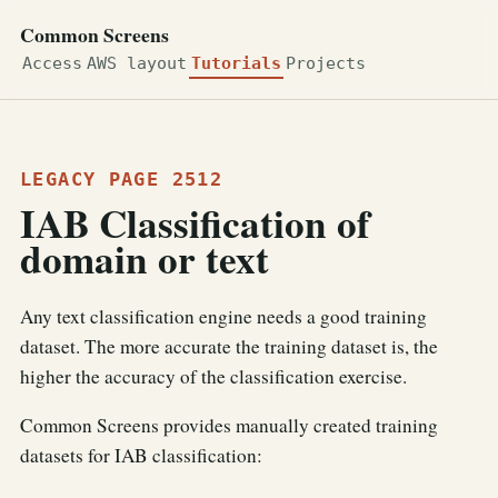
Common Screens
Access
AWS layout
Tutorials
Projects
LEGACY PAGE 2512
IAB Classification of
domain or text
Any text classification engine needs a good training
dataset. The more accurate the training dataset is, the
higher the accuracy of the classification exercise.
Common Screens provides manually created training
datasets for IAB classification: