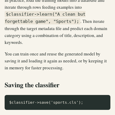
In practice, load the training model into a database and
iterate through rows feeding examples into
$classifier->learn("A clean but
. Then iterate
forgettable game", "Sports");
through the target metadata file and predict each domain
category using a combination of title, description, and
keywords.
You can train once and reuse the generated model by
saving it and loading it again as needed, or by keeping it
in memory for faster processing.
Saving the classifier
$classifier->save('sports.cls');