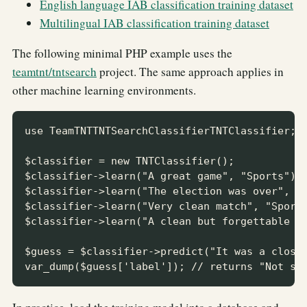
English language IAB classification training dataset
Multilingual IAB classification training dataset
The following minimal PHP example uses the
teamtnt/tntsearch
project. The same approach applies in
other machine learning environments.
use TeamTNTTNTSearchClassifierTNTClassifier;

$classifier = new TNTClassifier();

$classifier->learn("A great game", "Sports");

$classifier->learn("The election was over", "N
$classifier->learn("Very clean match", "Sports
$classifier->learn("A clean but forgettable ga
$guess = $classifier->predict("It was a close 
var_dump($guess['label']); // returns "Not sp