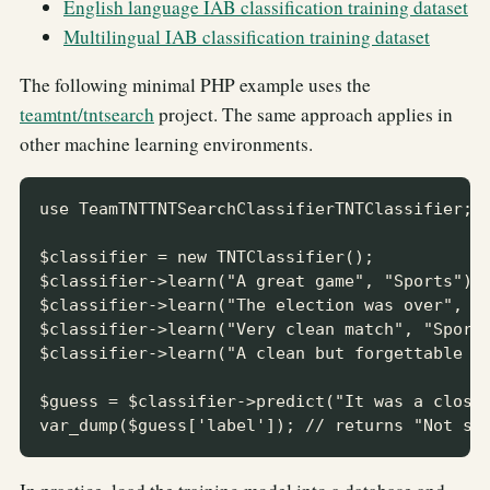
English language IAB classification training dataset
Multilingual IAB classification training dataset
The following minimal PHP example uses the
teamtnt/tntsearch
project. The same approach applies in
other machine learning environments.
use TeamTNTTNTSearchClassifierTNTClassifier;

$classifier = new TNTClassifier();

$classifier->learn("A great game", "Sports");

$classifier->learn("The election was over", "N
$classifier->learn("Very clean match", "Sports
$classifier->learn("A clean but forgettable ga
$guess = $classifier->predict("It was a close 
var_dump($guess['label']); // returns "Not sp