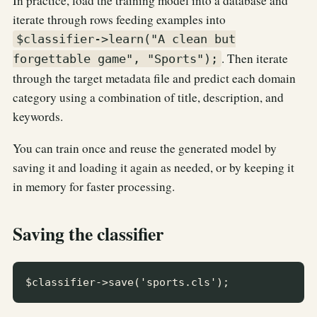
In practice, load the training model into a database and
iterate through rows feeding examples into
$classifier->learn("A clean but
. Then iterate
forgettable game", "Sports");
through the target metadata file and predict each domain
category using a combination of title, description, and
keywords.
You can train once and reuse the generated model by
saving it and loading it again as needed, or by keeping it
in memory for faster processing.
Saving the classifier
$classifier->save('sports.cls');