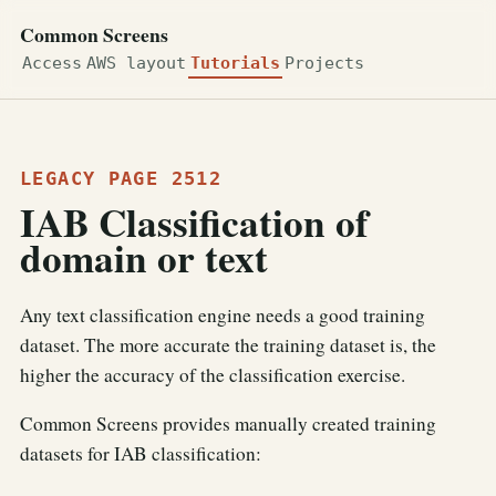
Common Screens
Access
AWS layout
Tutorials
Projects
LEGACY PAGE 2512
IAB Classification of
domain or text
Any text classification engine needs a good training
dataset. The more accurate the training dataset is, the
higher the accuracy of the classification exercise.
Common Screens provides manually created training
datasets for IAB classification: