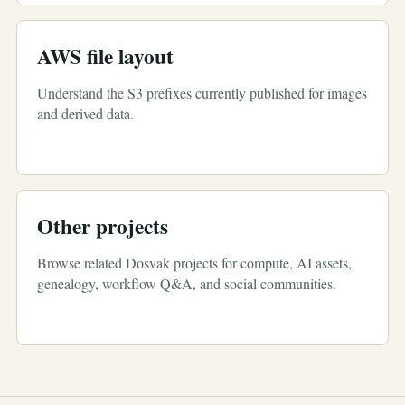
AWS file layout
Understand the S3 prefixes currently published for images
and derived data.
Other projects
Browse related Dosvak projects for compute, AI assets,
genealogy, workflow Q&A, and social communities.