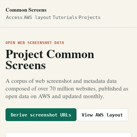
Common Screens
Access
AWS layout
Tutorials
Projects
OPEN WEB SCREENSHOT DATA
Project Common
Screens
A corpus of web screenshot and metadata data
composed of over 70 million websites, published as
open data on AWS and updated monthly.
Derive screenshot URLs
View AWS layout