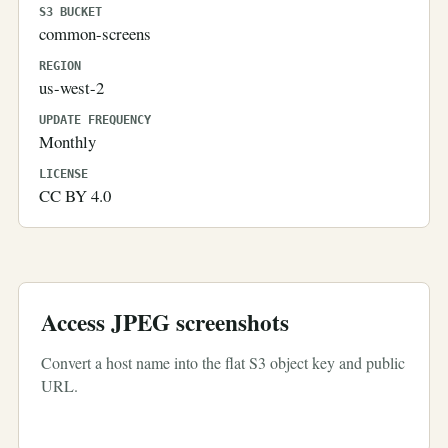
S3 BUCKET
common-screens
REGION
us-west-2
UPDATE FREQUENCY
Monthly
LICENSE
CC BY 4.0
Access JPEG screenshots
Convert a host name into the flat S3 object key and public
URL.